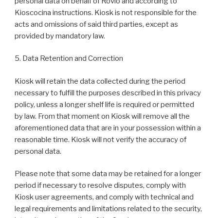
personal data on behalf of Rovio and according to
Kioscocina instructions. Kiosk is not responsible for the
acts and omissions of said third parties, except as
provided by mandatory law.
5. Data Retention and Correction
Kiosk will retain the data collected during the period
necessary to fulfill the purposes described in this privacy
policy, unless a longer shelf life is required or permitted
by law. From that moment on Kiosk will remove all the
aforementioned data that are in your possession within a
reasonable time. Kiosk will not verify the accuracy of
personal data.
Please note that some data may be retained for a longer
period if necessary to resolve disputes, comply with
Kiosk user agreements, and comply with technical and
legal requirements and limitations related to the security,