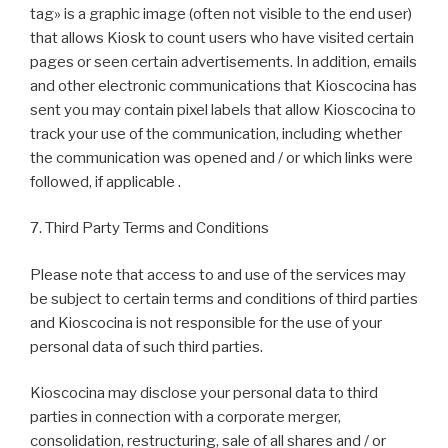
tag» is a graphic image (often not visible to the end user)
that allows Kiosk to count users who have visited certain
pages or seen certain advertisements. In addition, emails
and other electronic communications that Kioscocina has
sent you may contain pixel labels that allow Kioscocina to
track your use of the communication, including whether
the communication was opened and / or which links were
followed, if applicable .
7. Third Party Terms and Conditions
Please note that access to and use of the services may
be subject to certain terms and conditions of third parties
and Kioscocina is not responsible for the use of your
personal data of such third parties.
Kioscocina may disclose your personal data to third
parties in connection with a corporate merger,
consolidation, restructuring, sale of all shares and / or