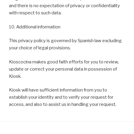
and there is no expectation of privacy or confidentiality
with respect to such data.
10. Additional information
This privacy policy is governed by Spanish law excluding
your choice of legal provisions.
Kioscocina makes good faith efforts for you to review,
update or correct your personal data in possession of
Kiosk.
Kiosk will have sufficient information from you to
establish your identity and to verify your request for
access, and also to assist us in handling your request.