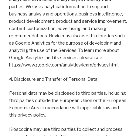
parties. We use analytical information to support
business analysis and operations, business intelligence,
product development, product and service improvement,
content customization, advertising, and making
recommendations. Rovio may also use third parties such
as Google Analytics for the purpose of developing and
analyzing the use of the Services. To learn more about
Google Analytics and its services, please see
https://www.google.com/analytics/learn/privacy.html.
4. Disclosure and Transfer of Personal Data
Personal data may be disclosed to third parties, including
third parties outside the European Union or the European
Economic Area, in accordance with applicable law and
this privacy policy.
Kioscocina may use third parties to collect and process