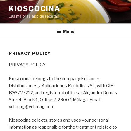
Saltar
KIOSCOCINA
al
Las mejores app de recetas
contenido
Menú
PRIVACY POLICY
PRIVACY POLICY
Kioscocina belongs to the company Ediciones
Distribuciones y Aplicaciones Periódicas SL, with CIF
B93727212, and registered office at Alejandro Dumas
Street, Block 1, Office 2, 29004 Málaga. Email:
vchmag@vchmag.com
Kioscocina collects, stores and uses your personal
information as responsible for the treatment related to