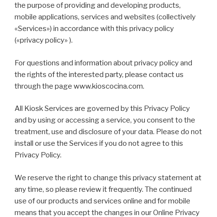
the purpose of providing and developing products,
mobile applications, services and websites (collectively
«Services») in accordance with this privacy policy
(«privacy policy» ).
For questions and information about privacy policy and
the rights of the interested party, please contact us
through the page www.kioscocina.com.
All Kiosk Services are governed by this Privacy Policy
and by using or accessing a service, you consent to the
treatment, use and disclosure of your data. Please do not
install or use the Services if you do not agree to this
Privacy Policy.
We reserve the right to change this privacy statement at
any time, so please review it frequently. The continued
use of our products and services online and for mobile
means that you accept the changes in our Online Privacy