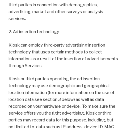
third parties in connection with demographics,
advertising, market and other surveys or analysis
services.
2. Ad insertion technology
Kiosk can employ third-party advertising insertion
technology that uses certain methods to collect
information as a result of the insertion of advertisements
through Services.
Kiosk or third parties operating the ad insertion
technology may use demographic and geographical
location information (for more information on the use of
location data see section 3 below) as well as data
recorded on your hardware or device , To make sure the
service offers you the right advertising. Kiosk or third
parties may record data for this purpose, including, but
not limited to, data such as IP address, device ID, MAC