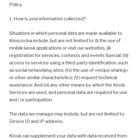
Policy.
1. How is your information collected?
Situations in which personal data are made available to
Kioscocina include, but are not limited to: (i) the use of
mobile kiosk applications or visit our websites, (ii)
registration for services, contests and events Special; (Iii)
access to services using a third-party identification, such
as social networking sites; (Iv) the use of «recipe sharing»
or other similar characteristics; (V) request technical
assistance; And (vi) any other means by which the Kiosk
Services are used, and personal data are required for use
and / or participation.
The data we manage may include, but are not limited to:
Device ID and IP address.
Kiosk can supplement your data with data received from