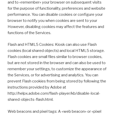
and to «remember» your browser on subsequent visits
for the purpose of functionality, preferences and website
performance. You can disable cookies or configure your
browser to notify you when cookies are sent to your
However, disabling cookies may affect the features and
functions of the Services.
Flash and HTML5 Cookies: Kiosk can also use Flash
cookies (local shared objects) and local HTML5 storage.
Flash cookies are small files similar to browser cookies,
but are not stored in the browser and can also be used to
remember your settings, to customize the appearance of
the Services, or for advertising and analytics. You can
prevent Flash cookies from being stored by following the
instructions provided by Adobe at
http://helpx.adobe.com/flash-player/kb/disable-local-
shared-objects-flash.html.
Web beacons and pixel tags: A «web beacon» or «pixel