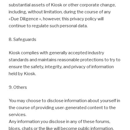
substantial assets of Kiosk or other corporate change,
including, without limitation, during the course of any
«Due Diligence «, however, this privacy policy will
continue to regulate such personal data.
8. Safeguards
Kiosk complies with generally accepted industry
standards and maintains reasonable protections to try to
ensure the safety, integrity, and privacy of information
held by Kiosk.
9. Others
You may choose to disclose information about yourself in
the course of providing user-generated content to the
services.
Any information you disclose in any of these forums,
blogs, chats or the like will become public information,