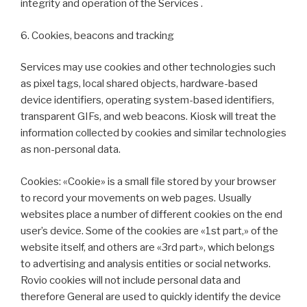
integrity and operation of the Services .
6. Cookies, beacons and tracking
Services may use cookies and other technologies such
as pixel tags, local shared objects, hardware-based
device identifiers, operating system-based identifiers,
transparent GIFs, and web beacons. Kiosk will treat the
information collected by cookies and similar technologies
as non-personal data.
Cookies: «Cookie» is a small file stored by your browser
to record your movements on web pages. Usually
websites place a number of different cookies on the end
user’s device. Some of the cookies are «1st part,» of the
website itself, and others are «3rd part», which belongs
to advertising and analysis entities or social networks.
Rovio cookies will not include personal data and
therefore General are used to quickly identify the device