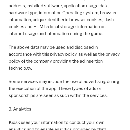
address, installed software, application usage data,
hardware type, information Operating system, browser
information, unique identifier in browser cookies, flash
cookies and HTML5 local storage, information on
internet usage and information during the game.
The above data may be used and disclosed in
accordance with this privacy policy, as well as the privacy
policy of the company providing the ad insertion
technology.
Some services may include the use of advertising during
the execution of the app. These types of ads or
sponsorships are seen as such within the services.
3. Analytics
Kiosk uses your information to conduct your own
analytics and to enable analytics provided by third